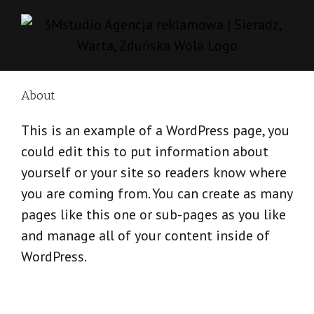
Skip
to
content
About
This is an example of a WordPress page, you
could edit this to put information about
yourself or your site so readers know where
you are coming from. You can create as many
pages like this one or sub-pages as you like
and manage all of your content inside of
WordPress.